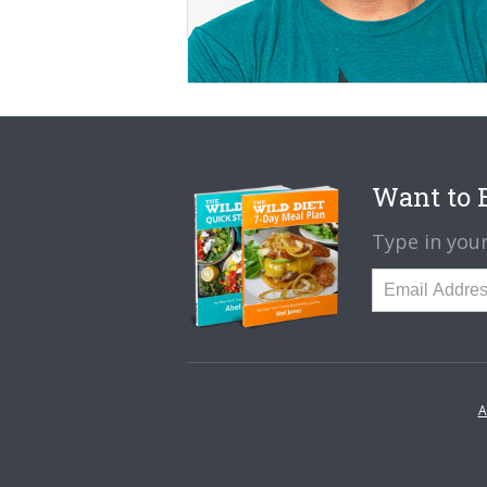
Want to B
Type in your
A