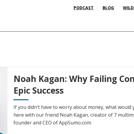
PODCAST
BLOG
WILD
Noah Kagan: Why Failing Con
Epic Success
If you didn’t have to worry about money, what would y
here with our friend Noah Kagan, creator of 7 multimi
founder and CEO of AppSumo.com.