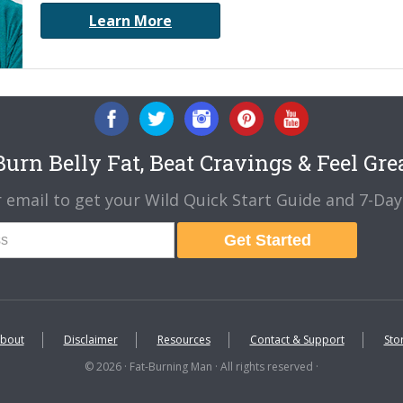
Learn More
urn Belly Fat, Beat Cravings & Feel Gre
 email to get your Wild Quick Start Guide and 7-Day 
Get Started
bout
Disclaimer
Resources
Contact & Support
Sto
© 2026 · Fat-Burning Man · All rights reserved ·