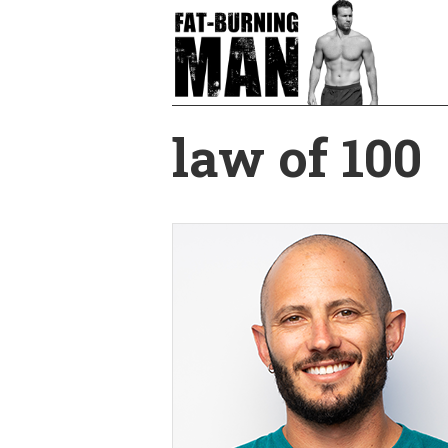
Skip
to
main
content
law of 100