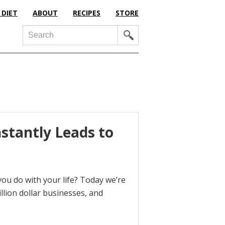
 DIET
ABOUT
RECIPES
STORE
Search
stantly Leads to
ou do with your life? Today we’re
llion dollar businesses, and