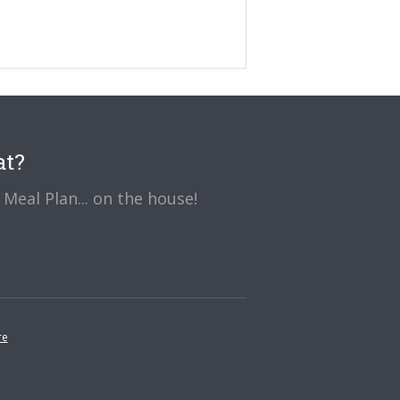
at?
Meal Plan... on the house!
re