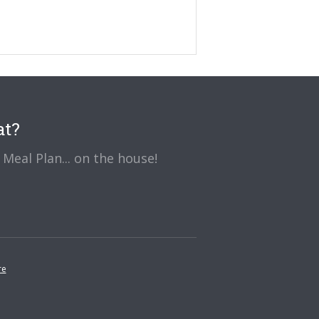
at?
Meal Plan... on the house!
re