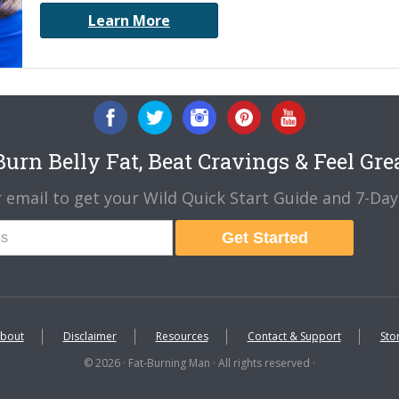
Learn More
urn Belly Fat, Beat Cravings & Feel Gre
 email to get your Wild Quick Start Guide and 7-Day 
Get Started
bout
Disclaimer
Resources
Contact & Support
Sto
© 2026 · Fat-Burning Man · All rights reserved ·