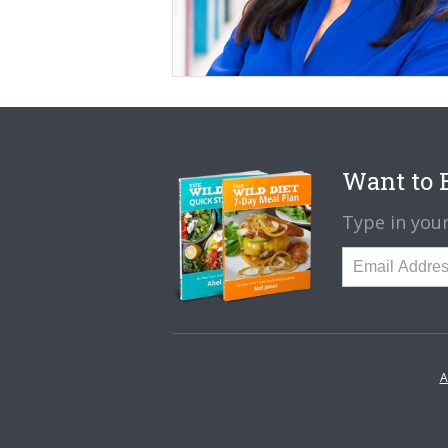
Want to B
Type in your
A