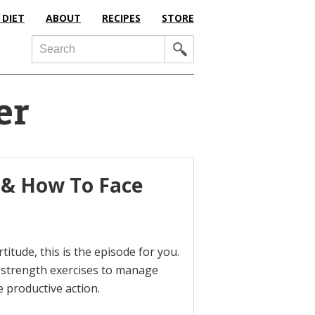
 DIET
ABOUT
RECIPES
STORE
Search
er
 & How To Face
titude, this is the episode for you.
l strength exercises to manage
 productive action.