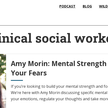
PODCAST
BLOG
WILD
inical social work
Amy Morin: Mental Strength
Your Fears
If you’re looking to build your mental strength and for
We’re here with Amy Morin discussing specific menta
your emotions, regulate your thoughts and take more