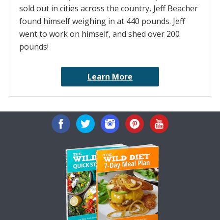
sold out in cities across the country, Jeff Beacher
found himself weighing in at 440 pounds. Jeff
went to work on himself, and shed over 200
pounds!
Learn More