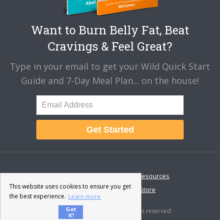
Want to Burn Belly Fat, Beat
Cravings & Feel Great?
Type in your email to get your Wild Quick Start
Guide and 7-Day Meal Plan... on the house!
Get Started
About
Disclaimer
Resources
This website uses cookies to ensure you get
Contact & Support
Store
the best experience.
Learn more
Got
© 2026 · Fat-Burning Man · All rights reserved ·
it!