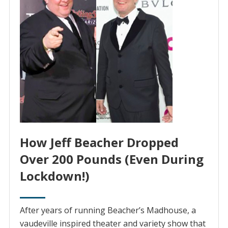
How Jeff Beacher Dropped
Over 200 Pounds (Even During
Lockdown!)
After years of running Beacher’s Madhouse, ‌a‌
‌vaudeville‌ ‌inspired‌ ‌theater and variety show that