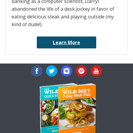
banking as a computer scientist, Darryl
abandoned the life of a desk jockey in favor of
eating delicious steak and playing outside (my
kind of dude!).
Learn More