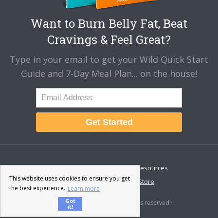
Want to Burn Belly Fat, Beat
Cravings & Feel Great?
Type in your email to get your Wild Quick Start
Guide and 7-Day Meal Plan... on the house!
Get Started
About
Disclaimer
Resources
This website uses cookies to ensure you get
Contact & Support
Store
the best experience.
Learn more
Got
© 2026 · Fat-Burning Man · All rights reserved ·
it!