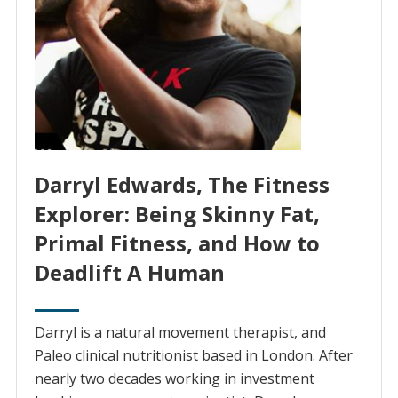
Darryl Edwards, The Fitness
Explorer: Being Skinny Fat,
Primal Fitness, and How to
Deadlift A Human
Darryl is a natural movement therapist, and
Paleo clinical nutritionist based in London. After
nearly two decades working in investment