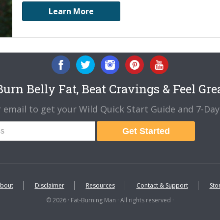
Learn More
urn Belly Fat, Beat Cravings & Feel Gre
 email to get your Wild Quick Start Guide and 7-Day 
Get Started
bout
Disclaimer
Resources
Contact & Support
Sto
© 2026 · Fat-Burning Man · All rights reserved ·