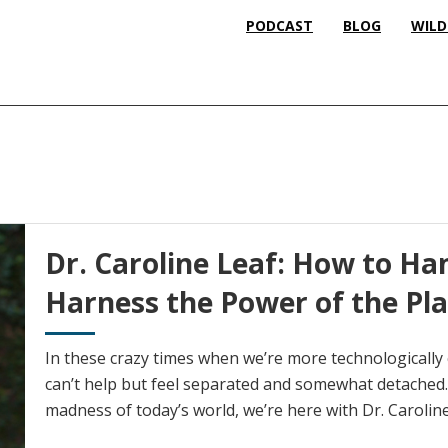
PODCAST
BLOG
WILD
Dr. Caroline Leaf: How to Han
Harness the Power of the Pla
In these crazy times when we’re more technologically
can’t help but feel separated and somewhat detached.
madness of today’s world, we’re here with Dr. Caroline