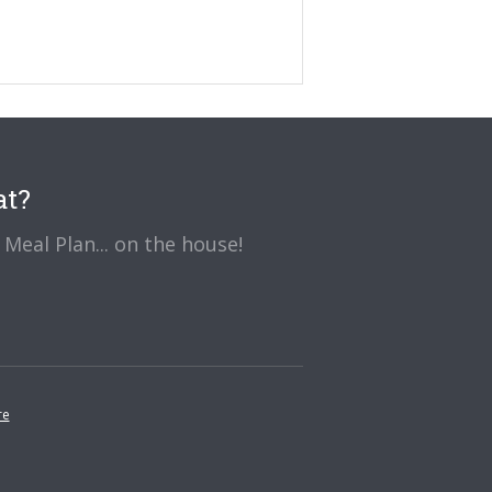
at?
Meal Plan... on the house!
re