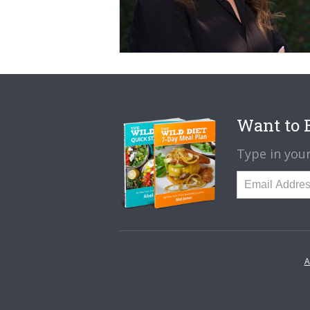
Want to B
Type in your
A