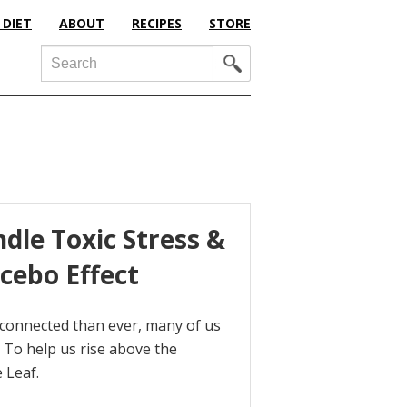
 DIET
ABOUT
RECIPES
STORE
Search
dle Toxic Stress &
cebo Effect
 connected than ever, many of us
 To help us rise above the
 Leaf.