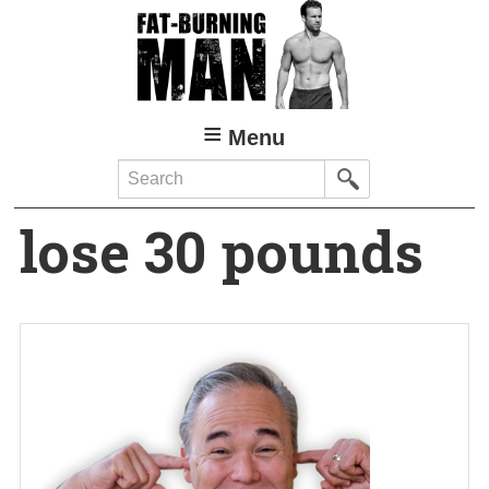
Skip
to
main
content
Menu
Search
lose 30 pounds