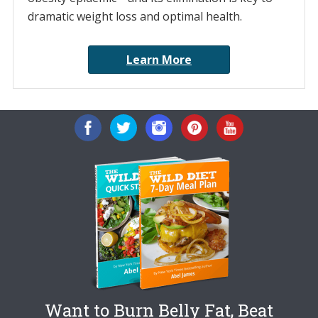
dramatic weight loss and optimal health.
Learn More
Want to Burn Belly Fat, Beat