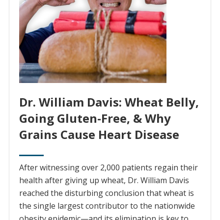
Dr. William Davis: Wheat Belly,
Going Gluten-Free, & Why
Grains Cause Heart Disease
After witnessing over 2,000 patients regain their
health after giving up wheat, Dr. William Davis
reached the disturbing conclusion that wheat is
the single largest contributor to the nationwide
obesity epidemic—and its elimination is key to