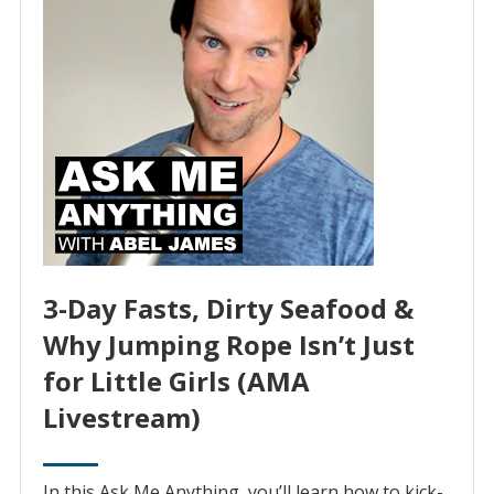
3-Day Fasts, Dirty Seafood &
Why Jumping Rope Isn’t Just
for Little Girls (AMA
Livestream)
In this Ask Me Anything, you’ll learn how to kick-