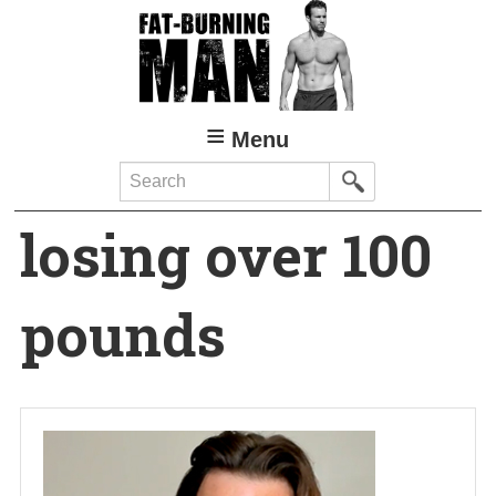
Skip
to
main
content
Menu
Search
losing over 100
pounds