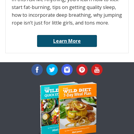
start fat-burning, tips on getting quality sleep,
how to incorporate deep breathing, why jumping
rope isn’t just for little girls, and tons more.
Learn More