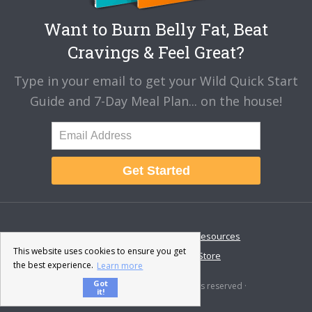
Want to Burn Belly Fat, Beat
Cravings & Feel Great?
Type in your email to get your Wild Quick Start
Guide and 7-Day Meal Plan... on the house!
Get Started
About
Disclaimer
Resources
This website uses cookies to ensure you get
Contact & Support
Store
the best experience.
Learn more
Got
© 2026 · Fat-Burning Man · All rights reserved ·
it!