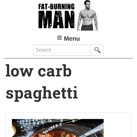
Skip
to
main
content
Menu
Search
low carb
spaghetti