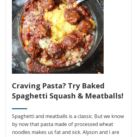
Craving Pasta? Try Baked
Spaghetti Squash & Meatballs!
Spaghetti and meatballs is a classic. But we know
by now that pasta made of processed wheat
noodles makes us fat and sick. Alyson and I are