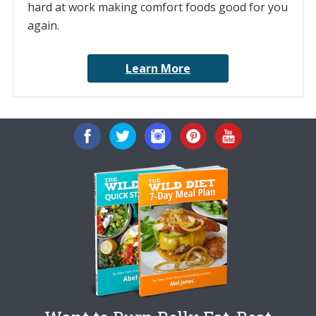
hard at work making comfort foods good for you
again.
Learn More