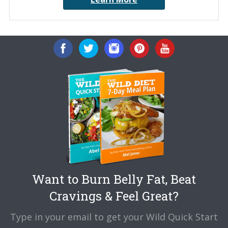
Want to Burn Belly Fat, Beat
Cravings & Feel Great?
Type in your email to get your Wild Quick Start