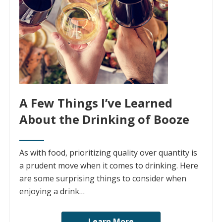
A Few Things I’ve Learned
About the Drinking of Booze
As with food, prioritizing quality over quantity is
a prudent move when it comes to drinking. Here
are some surprising things to consider when
enjoying a drink…
Learn More