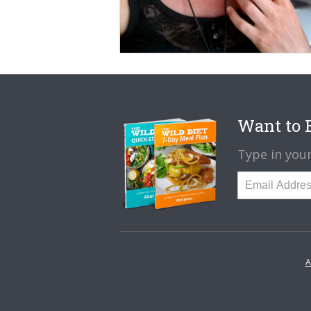
Want to B
Type in your
A