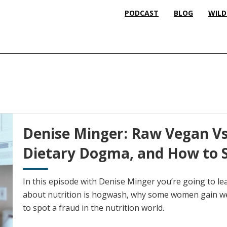
PODCAST
BLOG
WILD
Denise Minger: Raw Vegan Vs.
Dietary Dogma, and How to S
In this episode with Denise Minger you’re going to l
about nutrition is hogwash, why some women gain we
to spot a fraud in the nutrition world.