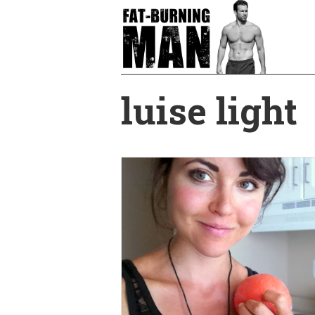
Skip
to
main
content
luise light