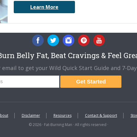
Learn More
urn Belly Fat, Beat Cravings & Feel Gre
 email to get your Wild Quick Start Guide and 7-Day 
Get Started
bout
Disclaimer
Resources
Contact & Support
Sto
© 2026 · Fat-Burning Man · All rights reserved ·