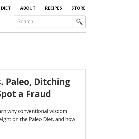
 DIET
ABOUT
RECIPES
STORE
Search
 Paleo, Ditching
pot a Fraud
earn why conventional wisdom
ight on the Paleo Diet, and how