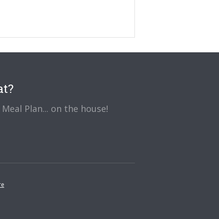
at?
Meal Plan... on the house!
re