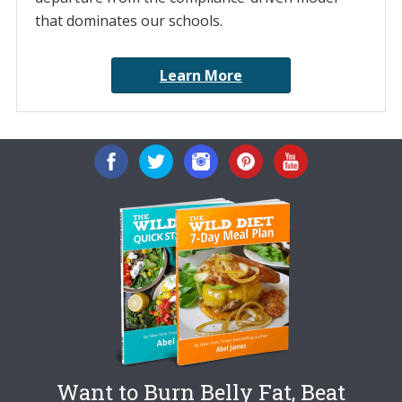
that dominates our schools.
Learn More
Want to Burn Belly Fat, Beat