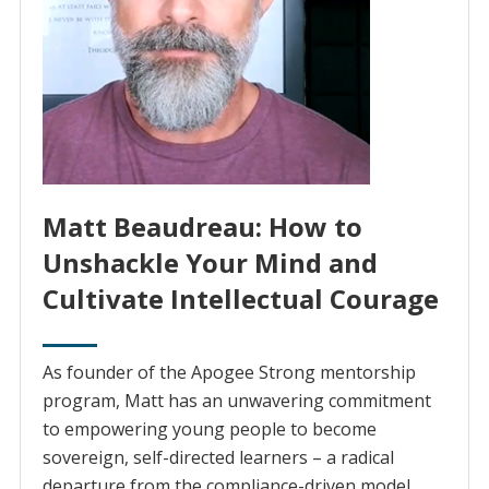
Matt Beaudreau: How to
Unshackle Your Mind and
Cultivate Intellectual Courage
As founder of the Apogee Strong mentorship
program, Matt has an unwavering commitment
to empowering young people to become
sovereign, self-directed learners – a radical
departure from the compliance-driven model