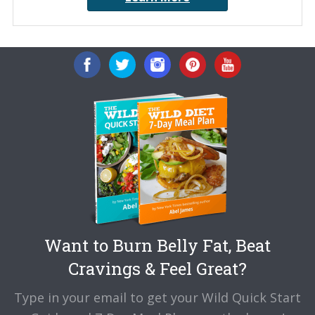
Want to Burn Belly Fat, Beat
Cravings & Feel Great?
Type in your email to get your Wild Quick Start