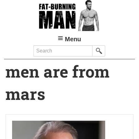
Skip
to
main
content
Menu
Search
men are from
mars