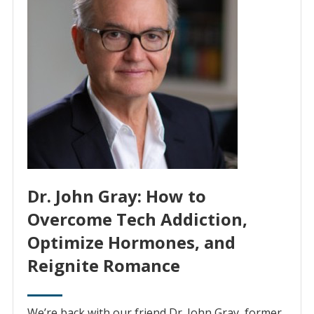
Dr. John Gray: How to
Overcome Tech Addiction,
Optimize Hormones, and
Reignite Romance
We’re back with our friend Dr. John Gray, former