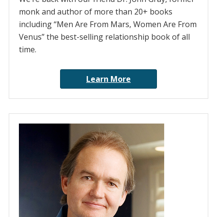
monk and author of more than 20+ books
including “Men Are From Mars, Women Are From
Venus” the best-selling relationship book of all
time.
Learn More