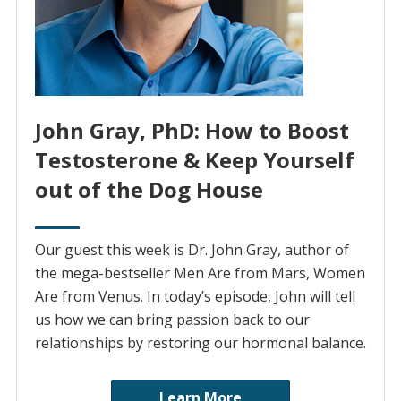
John Gray, PhD: How to Boost
Testosterone & Keep Yourself
out of the Dog House
Our guest this week is Dr. John Gray, author of
the mega-bestseller Men Are from Mars, Women
Are from Venus. In today’s episode, John will tell
us how we can bring passion back to our
relationships by restoring our hormonal balance.
Learn More