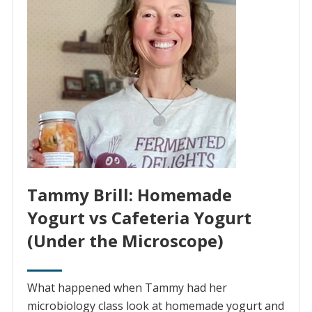
Tammy Brill: Homemade
Yogurt vs Cafeteria Yogurt
(Under the Microscope)
What happened when Tammy had her
microbiology class look at homemade yogurt and