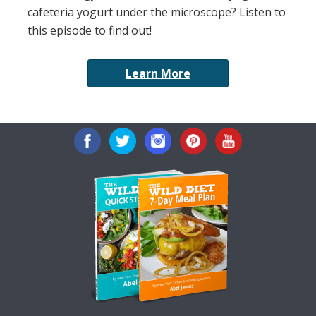
cafeteria yogurt under the microscope? Listen to
this episode to find out!
Learn More