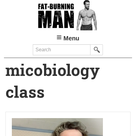
Skip
to
main
content
Menu
Search
micobiology
class