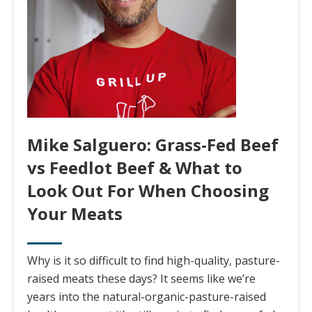
Mike Salguero: Grass-Fed Beef
vs Feedlot Beef & What to
Look Out For When Choosing
Your Meats
Why is it so difficult to find high-quality, pasture-
raised meats these days? It seems like we’re
years into the natural-organic-pasture-raised