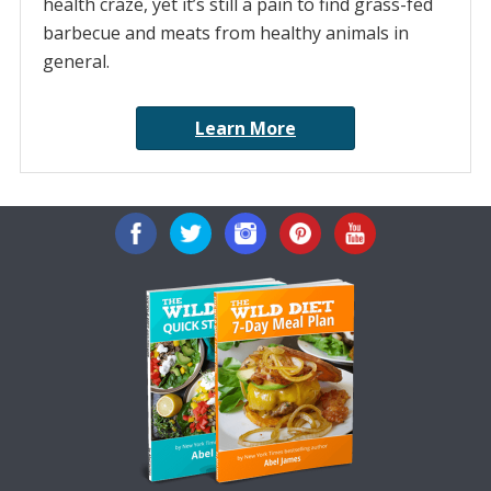
health craze, yet it’s still a pain to find grass-fed
barbecue and meats from healthy animals in
general.
Learn More