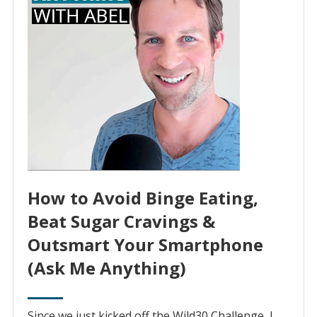
How to Avoid Binge Eating,
Beat Sugar Cravings &
Outsmart Your Smartphone
(Ask Me Anything)
Since we just kicked off the Wild30 Challenge, I