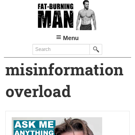
Skip
to
main
content
Menu
Search
misinformation
overload