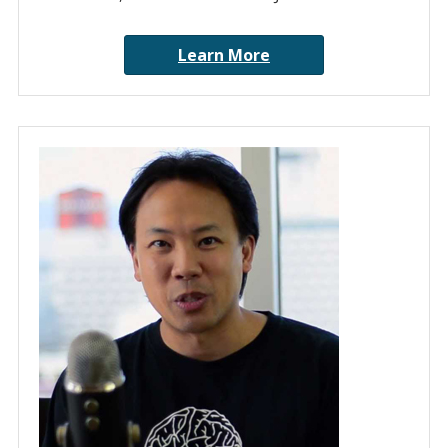
Learn More