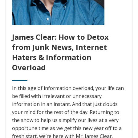
James Clear: How to Detox
from Junk News, Internet
Haters & Information
Overload
In this age of information overload, your life can
be filled with irrelevant or unnecessary
information in an instant. And that just clouds
your mind for the rest of the day. Returning to
the show to help us simplify our lives at a very
opportune time as we get this new year off to a
fresh start, we’re here with Mr. James Clear.