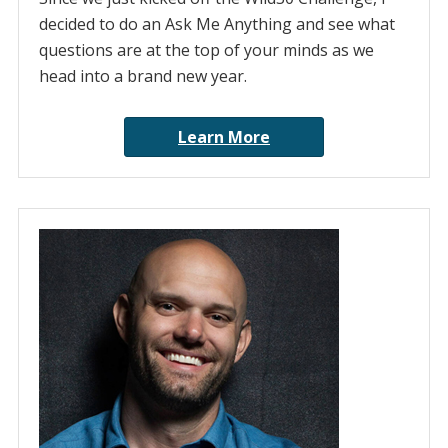
decided to do an Ask Me Anything and see what
questions are at the top of your minds as we
head into a brand new year.
Learn More