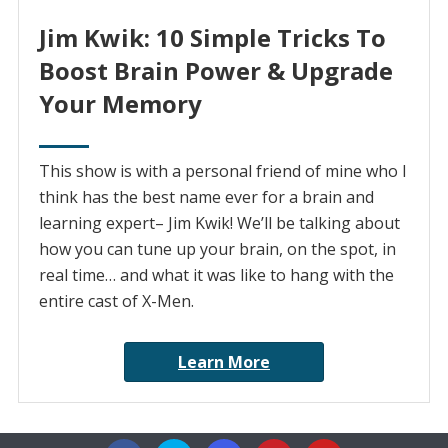
Jim Kwik: 10 Simple Tricks To
Boost Brain Power & Upgrade
Your Memory
This show is with a personal friend of mine who I
think has the best name ever for a brain and
learning expert– Jim Kwik! We’ll be talking about
how you can tune up your brain, on the spot, in
real time… and what it was like to hang with the
entire cast of X-Men.
Learn More