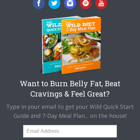
Want to Burn Belly Fat, Beat
Cravings & Feel Great?
Type in your email to get your Wild Quick Start
Guide and 7-Day Meal Plan... on the house!