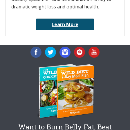
dramatic weight loss and optimal health.
Learn More
Want to Burn Belly Fat, Beat