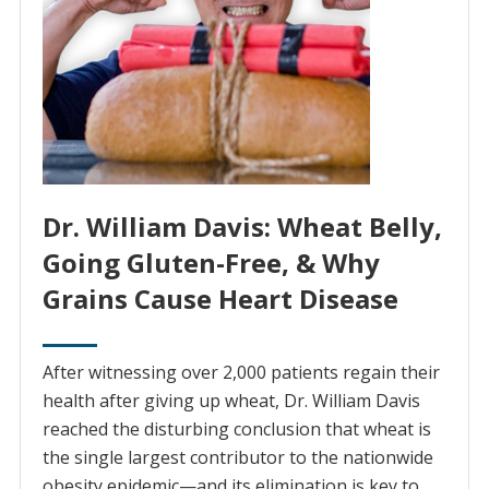
Dr. William Davis: Wheat Belly,
Going Gluten-Free, & Why
Grains Cause Heart Disease
After witnessing over 2,000 patients regain their
health after giving up wheat, Dr. William Davis
reached the disturbing conclusion that wheat is
the single largest contributor to the nationwide
obesity epidemic—and its elimination is key to