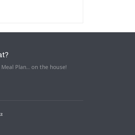
at?
Meal Plan... on the house!
re