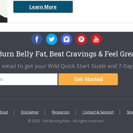
Learn More
urn Belly Fat, Beat Cravings & Feel Gre
 email to get your Wild Quick Start Guide and 7-Day 
Get Started
bout
Disclaimer
Resources
Contact & Support
Sto
© 2026 · Fat-Burning Man · All rights reserved ·