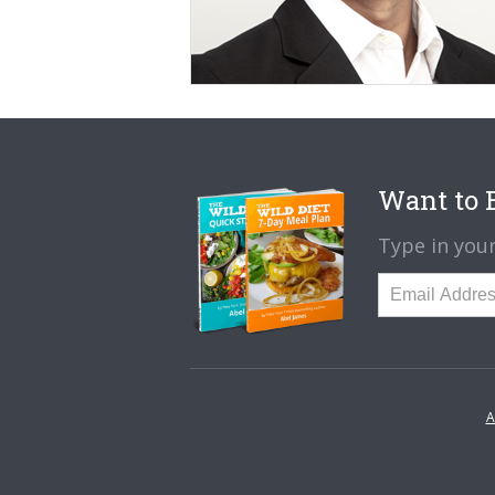
Want to B
Type in your
A