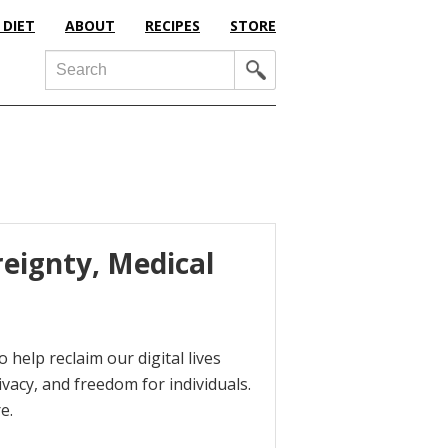
 DIET
ABOUT
RECIPES
STORE
Search
reignty, Medical
 help reclaim our digital lives
ivacy, and freedom for individuals.
e.