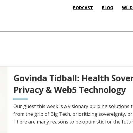
PODCAST
BLOG
WILD
Govinda Tidball: Health Sove
Privacy & Web5 Technology
Our guest this week is a visionary building solutions to
from the grip of Big Tech, prioritizing sovereignty, pr
There are many reasons to be optimistic for the futur