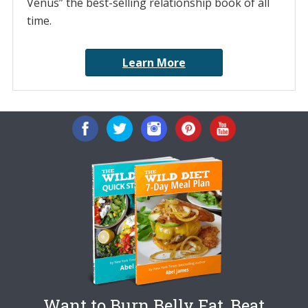
Venus” the best-selling relationship book of all
time.
Learn More
Want to Burn Belly Fat, Beat