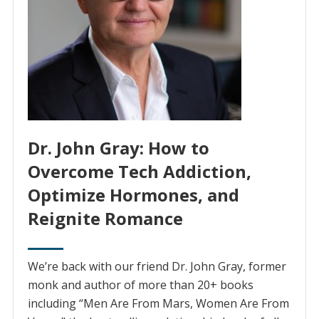
Dr. John Gray: How to
Overcome Tech Addiction,
Optimize Hormones, and
Reignite Romance
We’re back with our friend Dr. John Gray, former
monk and author of more than 20+ books
including “Men Are From Mars, Women Are From