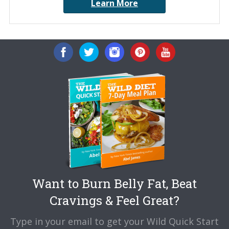
Learn More
Want to Burn Belly Fat, Beat
Cravings & Feel Great?
Type in your email to get your Wild Quick Start