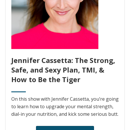
Jennifer Cassetta: The Strong,
Safe, and Sexy Plan, TMI, &
How to Be the Tiger
On this show with Jennifer Cassetta, you’re going
to learn how to upgrade your mental strength,
dial-in your nutrition, and kick some serious butt.