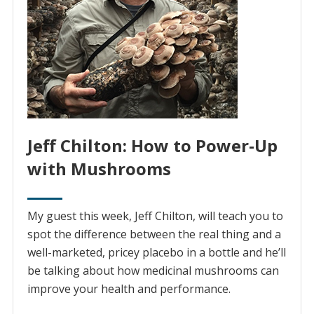
Jeff Chilton: How to Power-Up
with Mushrooms
My guest this week, Jeff Chilton, will teach you to
spot the difference between the real thing and a
well-marketed, pricey placebo in a bottle and he’ll
be talking about how medicinal mushrooms can
improve your health and performance.