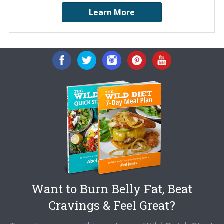
Learn More
Want to Burn Belly Fat, Beat
Cravings & Feel Great?