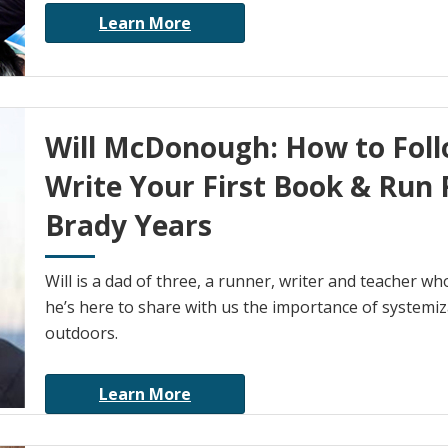
Learn More
Will McDonough: How to Foll
Write Your First Book & Run 
Brady Years
Will is a dad of three, a runner, writer and teacher 
he’s here to share with us the importance of systemiza
outdoors.
Learn More