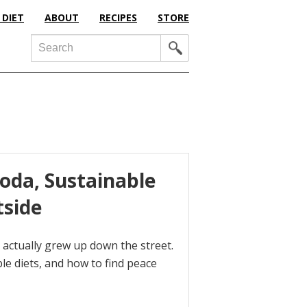
 DIET
ABOUT
RECIPES
STORE
Search
Soda, Sustainable
tside
 actually grew up down the street.
ble diets, and how to find peace