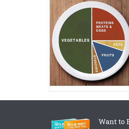
Want to B