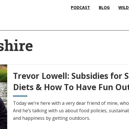
PODCAST
BLOG
WILD
hire
Trevor Lowell: Subsidies for 
Diets & How To Have Fun Ou
Today we’re here with a very dear friend of mine, who
And he’s talking with us about food policies, sustaina
and happiness by getting outdoors.