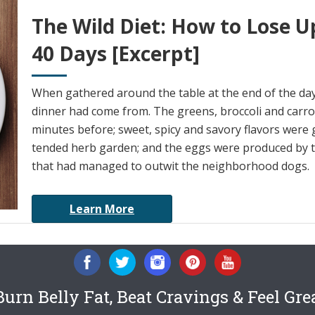
The Wild Diet: How to Lose U
40 Days [Excerpt]
When gathered around the table at the end of the da
dinner had come from. The greens, broccoli and carrot
minutes before; sweet, spicy and savory flavors were 
tended herb garden; and the eggs were produced by th
that had managed to outwit the neighborhood dogs.
Learn More
urn Belly Fat, Beat Cravings & Feel Gre