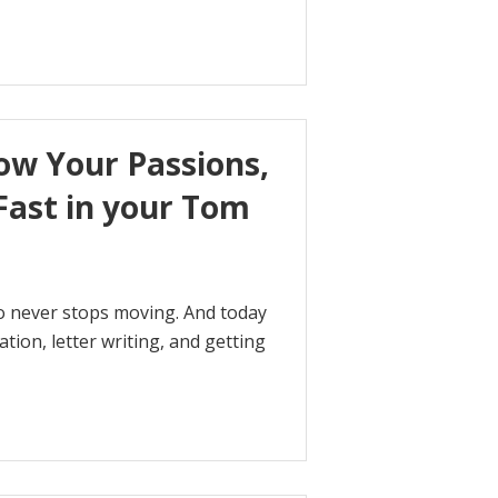
ow Your Passions,
Fast in your Tom
who never stops moving. And today
tion, letter writing, and getting