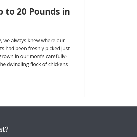
p to 20 Pounds in
y, we always knew where our
s had been freshly picked just
grown in our mom’s carefully-
e dwindling flock of chickens
at?