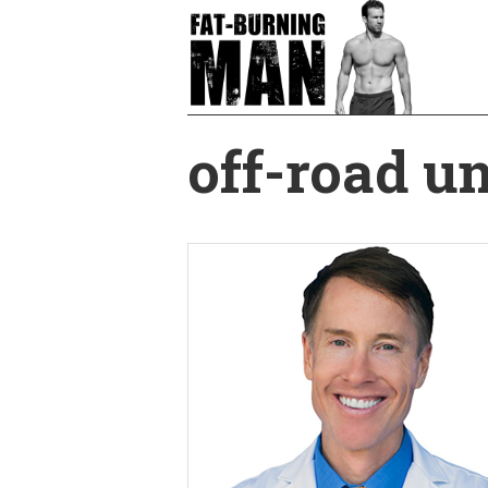
Skip
to
main
content
off-road un