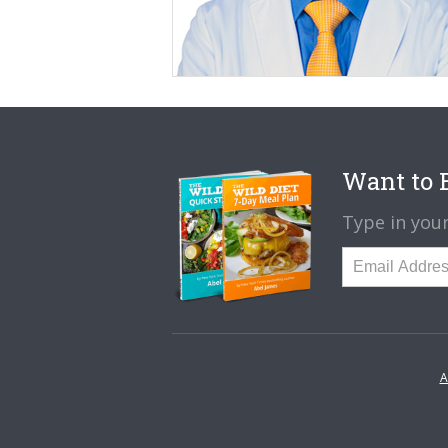
Want to B
Type in your
A