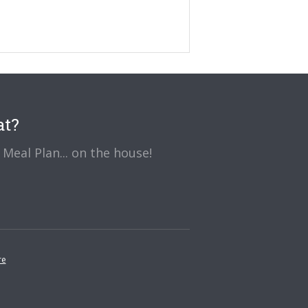
at?
Meal Plan... on the house!
re