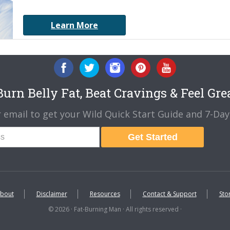
Learn More
urn Belly Fat, Beat Cravings & Feel Gre
 email to get your Wild Quick Start Guide and 7-Day 
Get Started
bout
Disclaimer
Resources
Contact & Support
Sto
© 2026 · Fat-Burning Man · All rights reserved ·