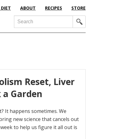
 DIET
ABOUT
RECIPES
STORE
Search
olism Reset, Liver
k a Garden
 it? It happens sometimes. We
bring new science that cancels out
eek to help us figure it all out is