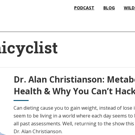
PODCAST
BLOG
WILD
icyclist
Dr. Alan Christianson: Metab
Health & Why You Can’t Hac
Can dieting cause you to gain weight, instead of lose
seem to be living in a world where each day seems to 
all past assessments. Well, returning to the show this w
Dr. Alan Christianson.