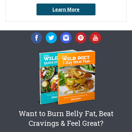
Learn More
Want to Burn Belly Fat, Beat
Cravings & Feel Great?