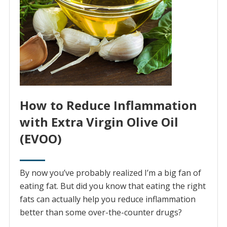
How to Reduce Inflammation
with Extra Virgin Olive Oil
(EVOO)
By now you’ve probably realized I’m a big fan of
eating fat. But did you know that eating the right
fats can actually help you reduce inflammation
better than some over-the-counter drugs?