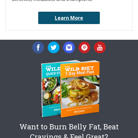
Learn More
Want to Burn Belly Fat, Beat
Cravings & Feel Great?