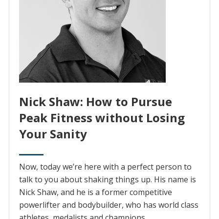
Nick Shaw: How to Pursue
Peak Fitness without Losing
Your Sanity
Now, today we’re here with a perfect person to
talk to you about shaking things up. His name is
Nick Shaw, and he is a former competitive
powerlifter and bodybuilder, who has world class
athletes, medalists and champions.