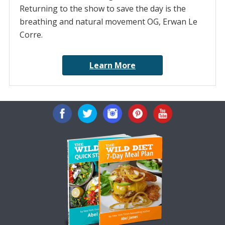
Returning to the show to save the day is the
breathing and natural movement OG, Erwan Le
Corre.
Learn More