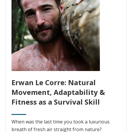
Erwan Le Corre: Natural
Movement, Adaptability &
Fitness as a Survival Skill
When was the last time you took a luxurious
breath of fresh air straight from nature?