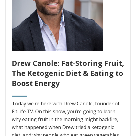
Drew Canole: Fat-Storing Fruit,
The Ketogenic Diet & Eating to
Boost Energy
Today we’re here with Drew Canole, founder of
FitLife.TV. On this show, you’re going to learn
why eating fruit in the morning might backfire,
what happened when Drew tried a ketogenic
diet, and why people who eat green vegetables