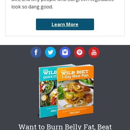
look so dang good.
Learn More
Want to Burn Belly Fat, Beat