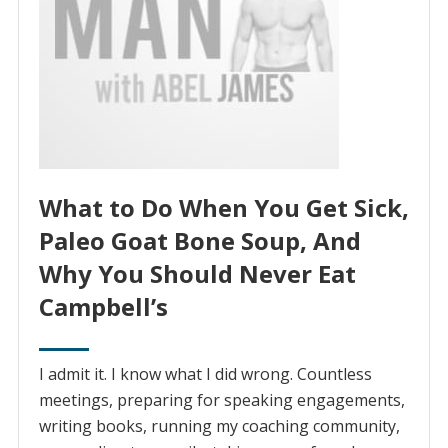
What to Do When You Get Sick,
Paleo Goat Bone Soup, And
Why You Should Never Eat
Campbell’s
I admit it. I know what I did wrong. Countless
meetings, preparing for speaking engagements,
writing books, running my coaching community,