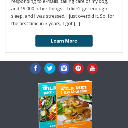
responding to e-mails, taking care of my dog,
and 19,000 other things… I didn’t get enough
sleep, and I was stressed. I just overdid it. So, for
the first time in 3 years, I got […]
Learn More