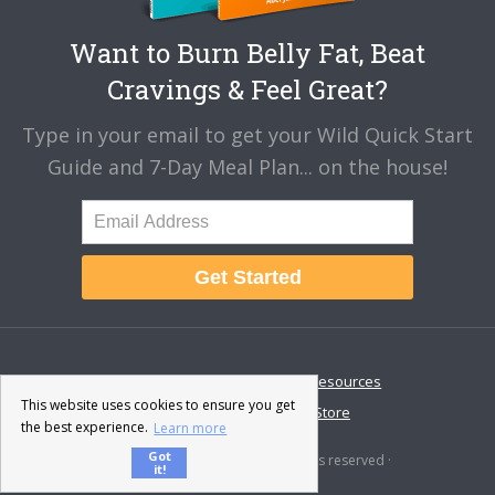
Want to Burn Belly Fat, Beat
Cravings & Feel Great?
Type in your email to get your Wild Quick Start
Guide and 7-Day Meal Plan... on the house!
Get Started
About
Disclaimer
Resources
This website uses cookies to ensure you get
Contact & Support
Store
the best experience.
Learn more
Got
© 2026 · Fat-Burning Man · All rights reserved ·
it!