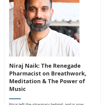
Niraj Naik: The Renegade
Pharmacist on Breathwork,
Meditation & The Power of
Music
Niraj left the pharmacy behind, and is now