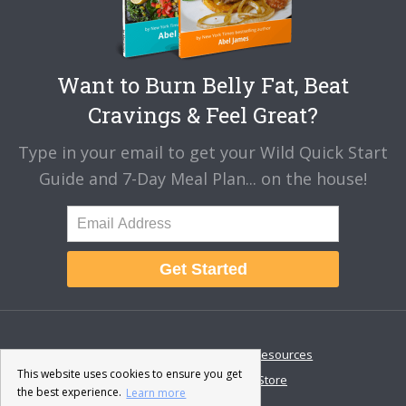
Want to Burn Belly Fat, Beat
Cravings & Feel Great?
Type in your email to get your Wild Quick Start
Guide and 7-Day Meal Plan... on the house!
Get Started
About
Disclaimer
Resources
This website uses cookies to ensure you get
Contact & Support
Store
the best experience.
Learn more