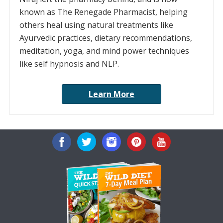
known as The Renegade Pharmacist, helping
others heal using natural treatments like
Ayurvedic practices, dietary recommendations,
meditation, yoga, and mind power techniques
like self hypnosis and NLP.
Learn More