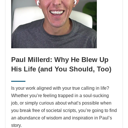
Paul Millerd: Why He Blew Up
His Life (and You Should, Too)
Is your work aligned with your true calling in life?
Whether you’re feeling trapped in a soul-sucking
job, or simply curious about what’s possible when
you break free of societal scripts, you’re going to find
an abundance of wisdom and inspiration in Paul’s
story.