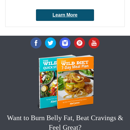
Learn More
Want to Burn Belly Fat, Beat Cravings &
Feel Great?