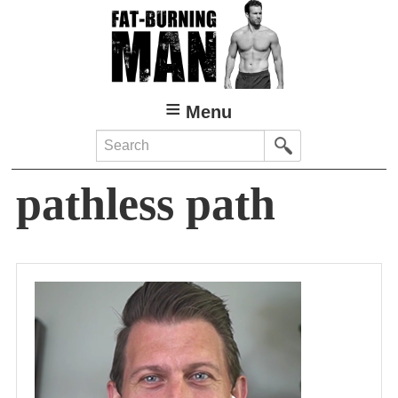
Skip
to
main
content
Menu
Search
pathless path