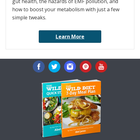
gut health, the hazards of EMF pollution, and
how to boost your metabolism with just a few
simple tweaks.
Learn More