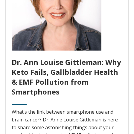
Dr. Ann Louise Gittleman: Why
Keto Fails, Gallbladder Health
& EMF Pollution from
Smartphones
What’s the link between smartphone use and
brain cancer? Dr. Anne Louise Gittleman is here
to share some astonishing things about your