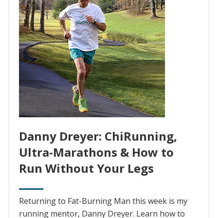
Danny Dreyer: ChiRunning,
Ultra-Marathons & How to
Run Without Your Legs
Returning to Fat-Burning Man this week is my
running mentor, Danny Dreyer. Learn how to