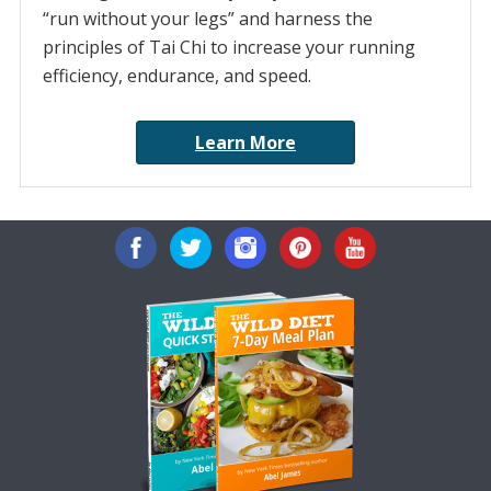
“run without your legs” and harness the
principles of Tai Chi to increase your running
efficiency, endurance, and speed.
Learn More