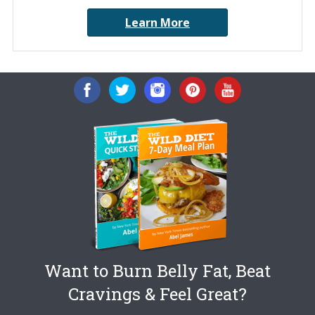
Learn More
Want to Burn Belly Fat, Beat
Cravings & Feel Great?