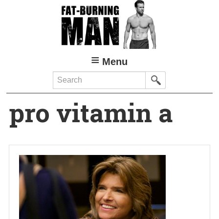
Skip
to
main
content
Menu
Search
pro vitamin a