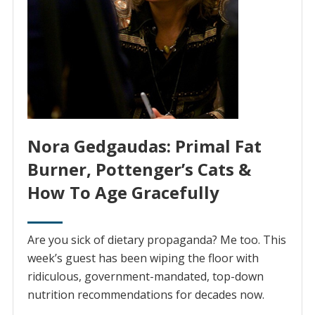
Nora Gedgaudas: Primal Fat
Burner, Pottenger’s Cats &
How To Age Gracefully
Are you sick of dietary propaganda? Me too. This
week’s guest has been wiping the floor with
ridiculous, government-mandated, top-down
nutrition recommendations for decades now.