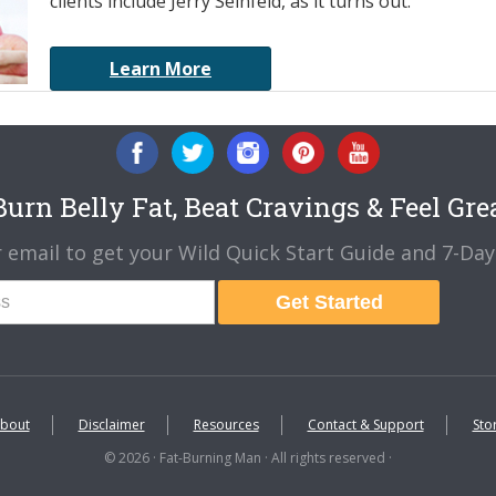
clients include Jerry Seinfeld, as it turns out.
Learn More
urn Belly Fat, Beat Cravings & Feel Gre
 email to get your Wild Quick Start Guide and 7-Day 
Get Started
bout
Disclaimer
Resources
Contact & Support
Sto
© 2026 · Fat-Burning Man · All rights reserved ·