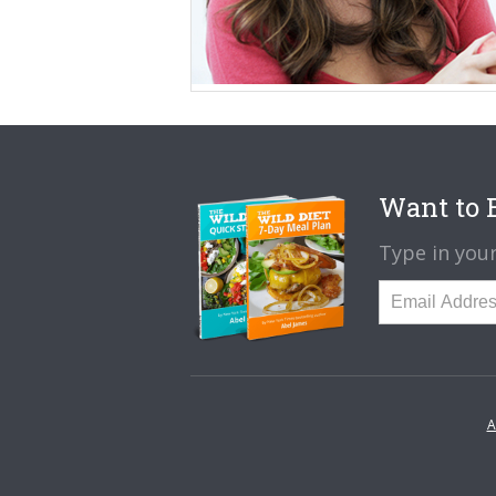
Want to B
Type in your
A