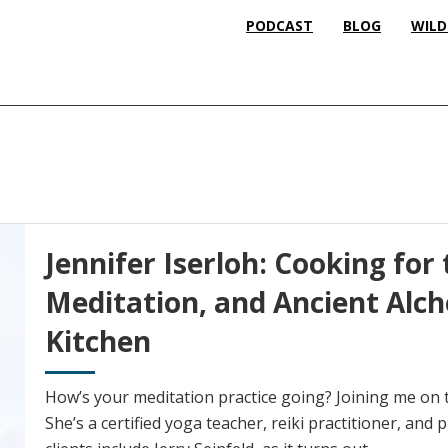
PODCAST
BLOG
WILD
Jennifer Iserloh: Cooking for 
Meditation, and Ancient Alc
Kitchen
How’s your meditation practice going? Joining me on t
She’s a certified yoga teacher, reiki practitioner, and