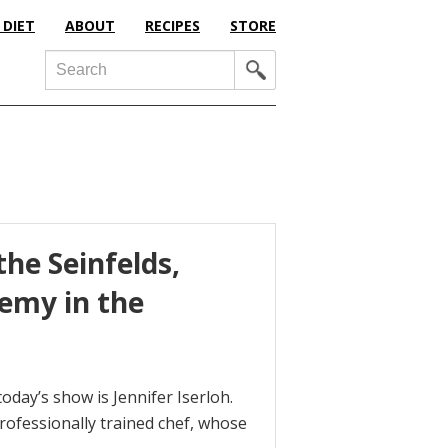
 DIET
ABOUT
RECIPES
STORE
Search
the Seinfelds,
hemy in the
oday’s show is Jennifer Iserloh.
 professionally trained chef, whose