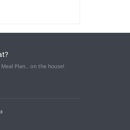
at?
Meal Plan... on the house!
re