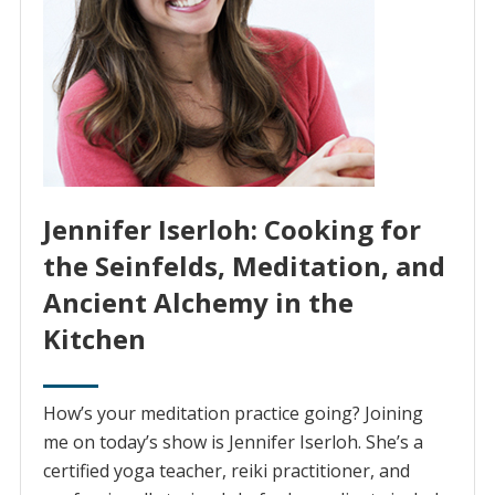
Jennifer Iserloh: Cooking for
the Seinfelds, Meditation, and
Ancient Alchemy in the
Kitchen
How’s your meditation practice going? Joining
me on today’s show is Jennifer Iserloh. She’s a
certified yoga teacher, reiki practitioner, and