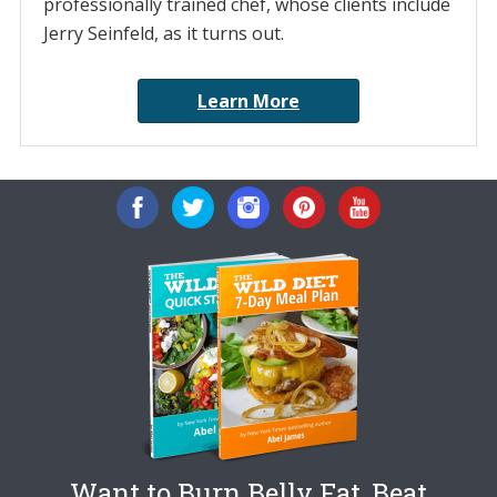
professionally trained chef, whose clients include
Jerry Seinfeld, as it turns out.
Learn More
Want to Burn Belly Fat, Beat