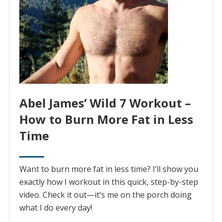
Abel James’ Wild 7 Workout –
How to Burn More Fat in Less
Time
Want to burn more fat in less time? I’ll show you
exactly how I workout in this quick, step-by-step
video. Check it out—it’s me on the porch doing
what I do every day!