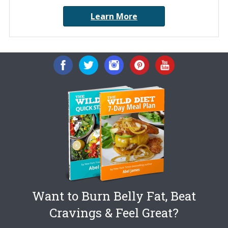
Learn More
Want to Burn Belly Fat, Beat
Cravings & Feel Great?