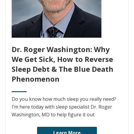
Dr. Roger Washington: Why
We Get Sick, How to Reverse
Sleep Debt & The Blue Death
Phenomenon
Do you know how much sleep you really need?
I’m here today with sleep specialist Dr. Roger
Washington, MD to help figure it out.
Learn More