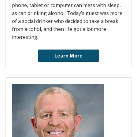
phone, tablet or computer can mess with sleep,
as can drinking alcohol. Today’s guest was more
of a social drinker who decided to take a break
from alcohol, and then life got a lot more
interesting.
Learn More