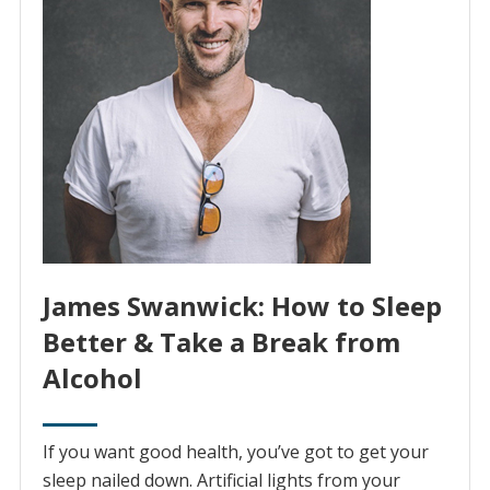
James Swanwick: How to Sleep
Better & Take a Break from
Alcohol
If you want good health, you’ve got to get your
sleep nailed down. Artificial lights from your