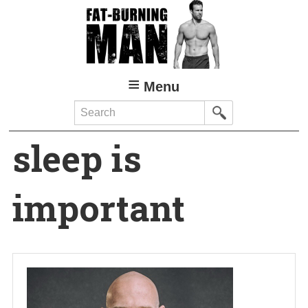
Skip
to
main
content
Menu
Search
sleep is
important