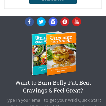
Want to Burn Belly Fat, Beat
Cravings & Feel Great?
Type in your email to get your Wild Quick Start