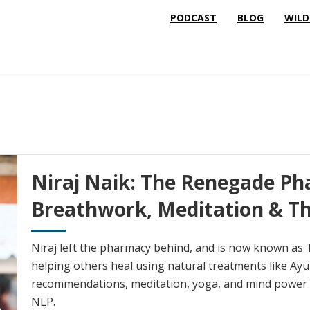
PODCAST
BLOG
WILD
Niraj Naik: The Renegade Ph
Breathwork, Meditation & Th
Niraj left the pharmacy behind, and is now known as
helping others heal using natural treatments like Ayur
recommendations, meditation, yoga, and mind power t
NLP.