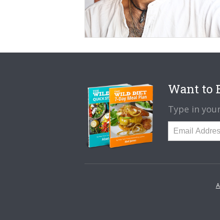
Want to B
Type in your
A