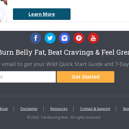
Learn More
urn Belly Fat, Beat Cravings & Feel Gre
 email to get your Wild Quick Start Guide and 7-Day 
Get Started
bout
Disclaimer
Resources
Contact & Support
Sto
© 2026 · Fat-Burning Man · All rights reserved ·