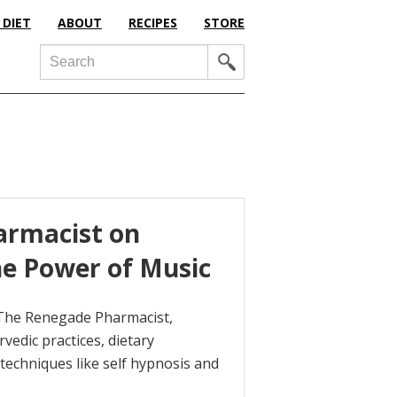
 DIET
ABOUT
RECIPES
STORE
Search
armacist on
e Power of Music
 The Renegade Pharmacist,
vedic practices, dietary
echniques like self hypnosis and