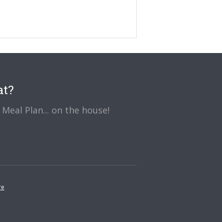
at?
Meal Plan... on the house!
re