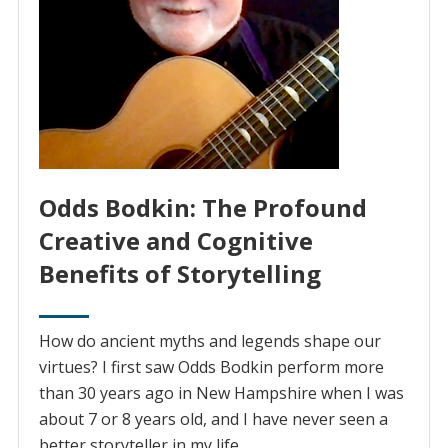
Odds Bodkin: The Profound
Creative and Cognitive
Benefits of Storytelling
How do ancient myths and legends shape our
virtues? I first saw Odds Bodkin perform more
than 30 years ago in New Hampshire when I was
about 7 or 8 years old, and I have never seen a
better storyteller in my life.