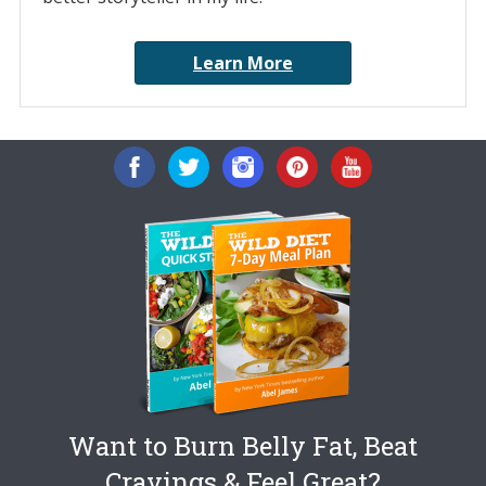
Learn More
Want to Burn Belly Fat, Beat
Cravings & Feel Great?