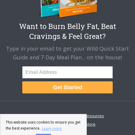
Want to Burn Belly Fat, Beat
Cravings & Feel Great?
Type in your email to get your Wild Quick Start
Guide and 7-Day Meal Plan... on the house!
Get Started
About
Disclaimer
Resources
This website uses cookies to ensure you get
Contact & Support
Store
the best experience.
Learn more