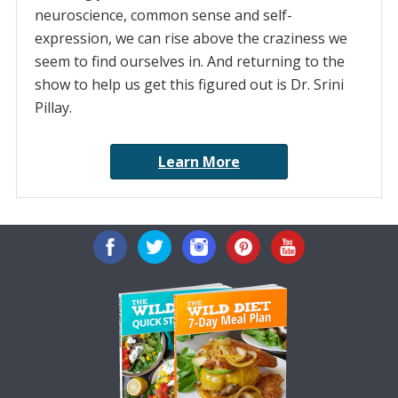
neuroscience, common sense and self-
expression, we can rise above the craziness we
seem to find ourselves in. And returning to the
show to help us get this figured out is Dr. Srini
Pillay.
Learn More