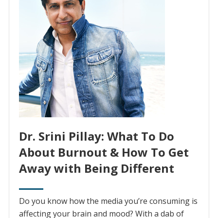
Dr. Srini Pillay: What To Do
About Burnout & How To Get
Away with Being Different
Do you know how the media you’re consuming is
affecting your brain and mood? With a dab of