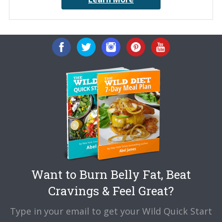
Want to Burn Belly Fat, Beat
Cravings & Feel Great?
Type in your email to get your Wild Quick Start