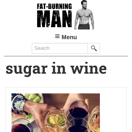
Skip
to
main
content
Menu
Search
sugar in wine