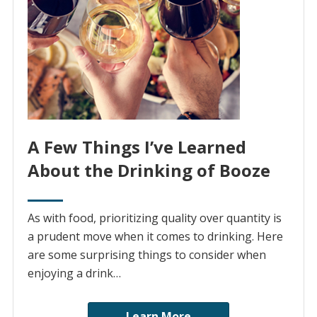
A Few Things I’ve Learned
About the Drinking of Booze
As with food, prioritizing quality over quantity is
a prudent move when it comes to drinking. Here
are some surprising things to consider when
enjoying a drink…
Learn More