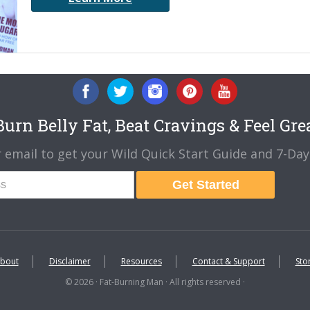
urn Belly Fat, Beat Cravings & Feel Gre
 email to get your Wild Quick Start Guide and 7-Day 
Get Started
bout
Disclaimer
Resources
Contact & Support
Sto
© 2026 · Fat-Burning Man · All rights reserved ·