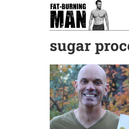
Skip
to
main
content
sugar proc