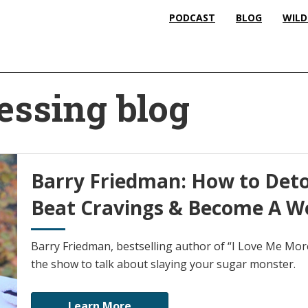
PODCAST
BLOG
WILD
essing blog
Barry Friedman: How to Deto
Beat Cravings & Become A Wo
Barry Friedman, bestselling author of “I Love Me Mor
the show to talk about slaying your sugar monster.
Learn More