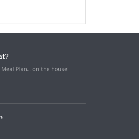
at?
Meal Plan... on the house!
re