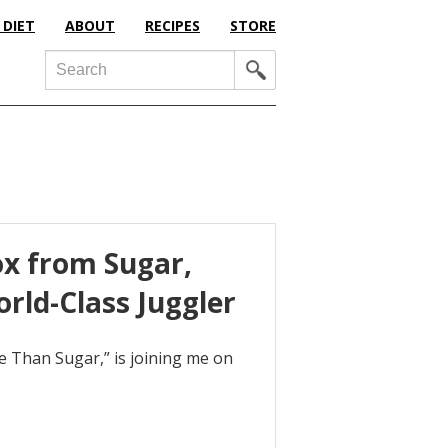
 DIET
ABOUT
RECIPES
STORE
Search
x from Sugar,
rld-Class Juggler
e Than Sugar,” is joining me on