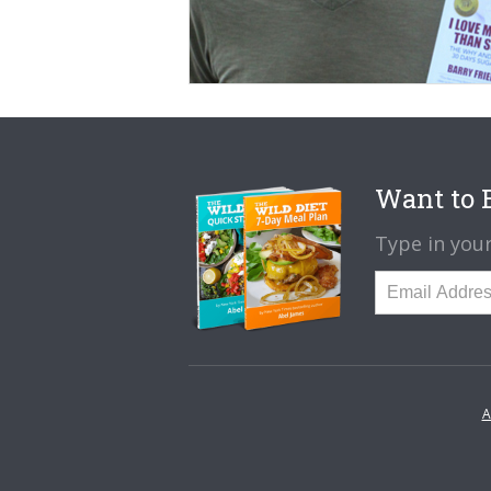
Want to B
Type in your
A