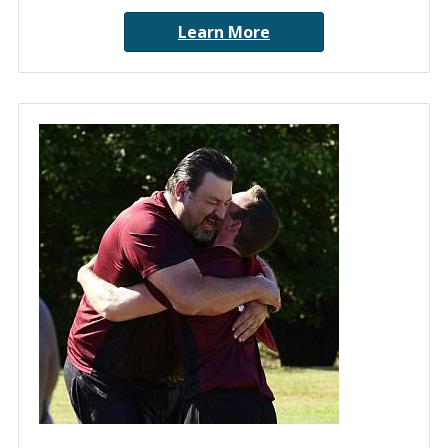
Learn More