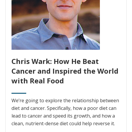
Chris Wark: How He Beat
Cancer and Inspired the World
with Real Food
We’re going to explore the relationship between
diet and cancer. Specifically, how a poor diet can
lead to cancer and speed its growth, and how a
clean, nutrient-dense diet could help reverse it.