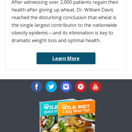
After witnessing over 2,000 patients regain their
health after giving up wheat, Dr. William Davis
reached the disturbing conclusion that wheat is
the single largest contributor to the nationwide
obesity epidemic—and its elimination is key to
dramatic weight loss and optimal health.
Learn More