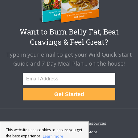
Want to Burn Belly Fat, Beat
Cravings & Feel Great?
Type in your email to get your Wild Quick Start
Guide and 7-Day Meal Plan... on the house!
Get Started
About
Disclaimer
Resources
This website uses cookies to ensure you get
Contact & Support
Store
the best experience.
Learn more