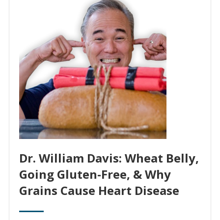
Dr. William Davis: Wheat Belly,
Going Gluten-Free, & Why
Grains Cause Heart Disease