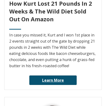
How Kurt Lost 21 Pounds In 2
Weeks & The Wild Diet Sold
Out On Amazon
In case you missed it, Kurt and I won 1st place in
2 events straight out of the gate by dropping 21
pounds in 2 weeks with The Wild Diet while
eating delicious foods like bacon cheeseburgers,
chocolate, and even putting a hunk of grass-fed
butter in his fresh-roasted coffee!
Learn More