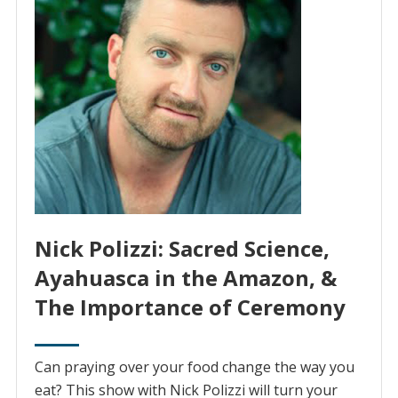
Nick Polizzi: Sacred Science,
Ayahuasca in the Amazon, &
The Importance of Ceremony
Can praying over your food change the way you
eat? This show with Nick Polizzi will turn your