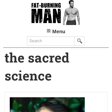
Skip
to
main
content
Menu
Search
the sacred
science