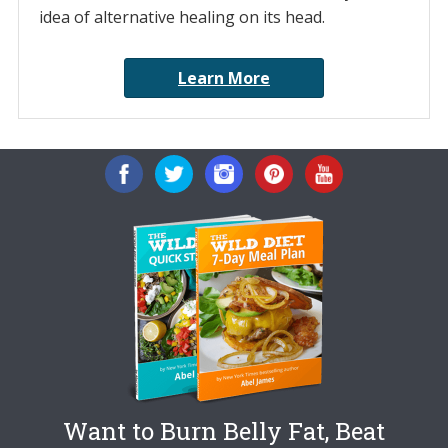
idea of alternative healing on its head.
Learn More
Want to Burn Belly Fat, Beat