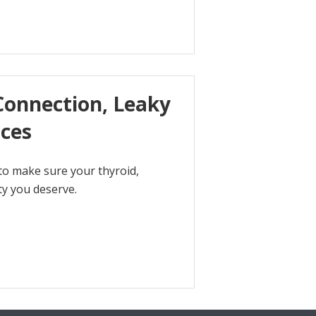
Connection, Leaky
ices
to make sure your thyroid,
ty you deserve.