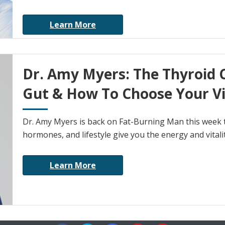
Learn More
Dr. Amy Myers: The Thyroid 
Gut & How To Choose Your V
Dr. Amy Myers is back on Fat-Burning Man this week 
hormones, and lifestyle give you the energy and vitali
Learn More