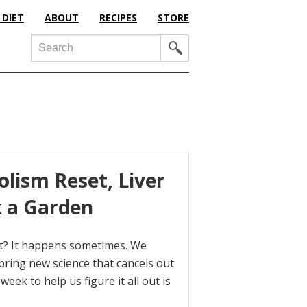
 DIET
ABOUT
RECIPES
STORE
Search
olism Reset, Liver
k a Garden
 it? It happens sometimes. We
bring new science that cancels out
eek to help us figure it all out is