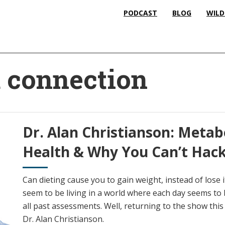
PODCAST
BLOG
WILD
d connection
Dr. Alan Christianson: Metab
Health & Why You Can’t Hac
Can dieting cause you to gain weight, instead of lose
seem to be living in a world where each day seems to 
all past assessments. Well, returning to the show this w
Dr. Alan Christianson.