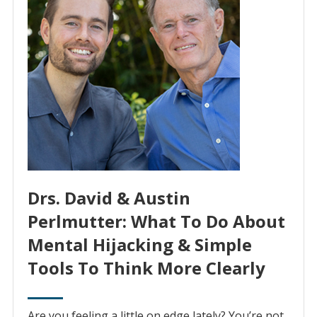
Drs. David & Austin
Perlmutter: What To Do About
Mental Hijacking & Simple
Tools To Think More Clearly
Are you feeling a little on edge lately? You’re not