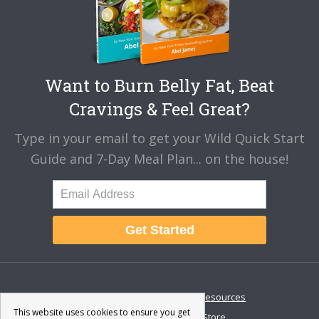
Want to Burn Belly Fat, Beat
Cravings & Feel Great?
Type in your email to get your Wild Quick Start
Guide and 7-Day Meal Plan... on the house!
Get Started
About
Disclaimer
Resources
This website uses cookies to ensure you get
Contact & Support
Store