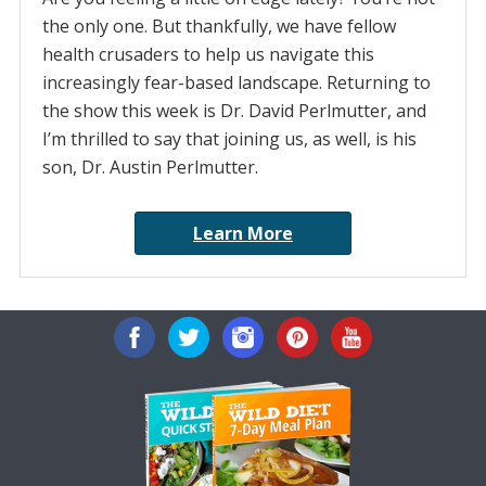
the only one. But thankfully, we have fellow
health crusaders to help us navigate this
increasingly fear-based landscape. Returning to
the show this week is Dr. David Perlmutter, and
I’m thrilled to say that joining us, as well, is his
son, Dr. Austin Perlmutter.
Learn More