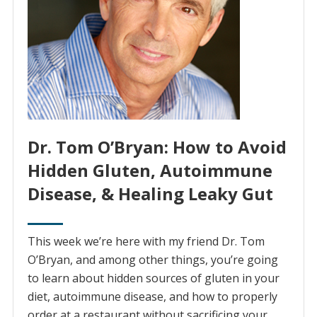
Dr. Tom O’Bryan: How to Avoid
Hidden Gluten, Autoimmune
Disease, & Healing Leaky Gut
This week we’re here with my friend Dr. Tom
O’Bryan, and among other things, you’re going
to learn about hidden sources of gluten in your
diet, autoimmune disease, and how to properly
order at a restaurant without sacrificing your