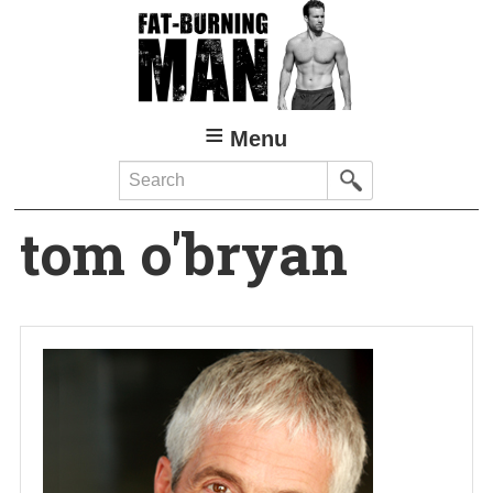
Skip
to
main
content
Menu
Search
tom o'bryan