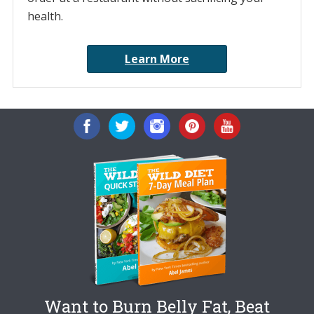
health.
Learn More
Want to Burn Belly Fat, Beat