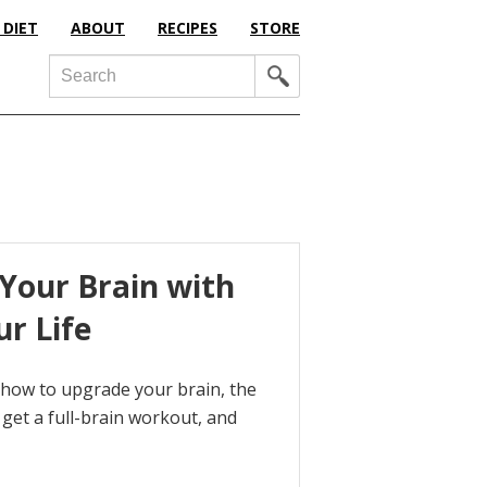
 DIET
ABOUT
RECIPES
STORE
Search
Your Brain with
ur Life
t how to upgrade your brain, the
get a full-brain workout, and