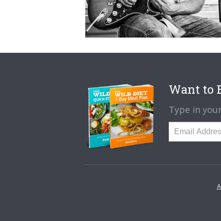
Want to B
Type in your
A