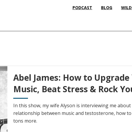
PODCAST
BLOG
WILD
Abel James: How to Upgrade 
Music, Beat Stress & Rock Yo
In this show, my wife Alyson is interviewing me abou
relationship between music and testosterone, how to 
tons more.