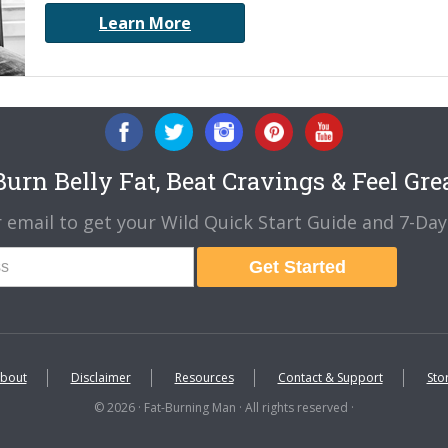
Learn More
urn Belly Fat, Beat Cravings & Feel Gre
 email to get your Wild Quick Start Guide and 7-Day 
Get Started
bout
Disclaimer
Resources
Contact & Support
Sto
© 2026 · Fat-Burning Man · All rights reserved ·