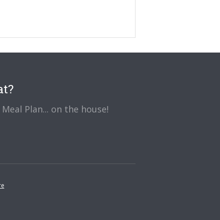
at?
Meal Plan... on the house!
re