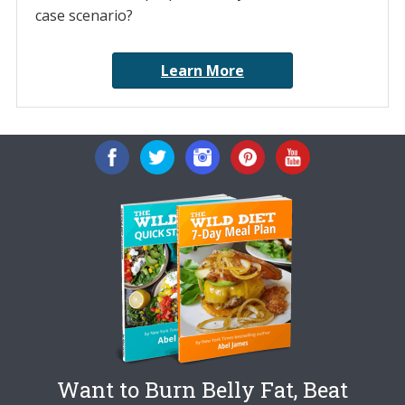
case scenario?
Learn More
Want to Burn Belly Fat, Beat