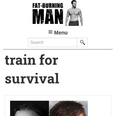
Skip
to
main
content
Menu
Search
train for
survival