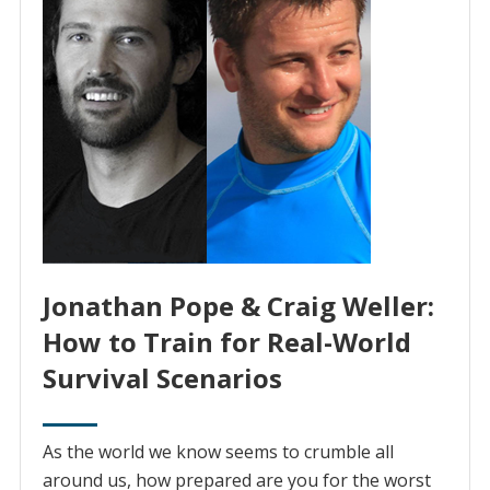
Jonathan Pope & Craig Weller:
How to Train for Real-World
Survival Scenarios
As the world we know seems to crumble all
around us, how prepared are you for the worst