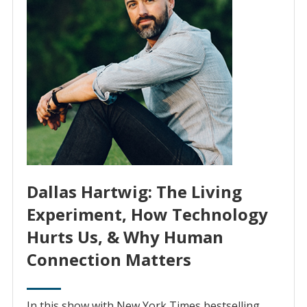
Dallas Hartwig: The Living
Experiment, How Technology
Hurts Us, & Why Human
Connection Matters
In this show with New York Times bestselling