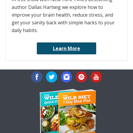
author Dallas Hartwig we explore how to
improve your brain health, reduce stress, and
get your sanity back with simple hacks to your
daily habits.
Learn More