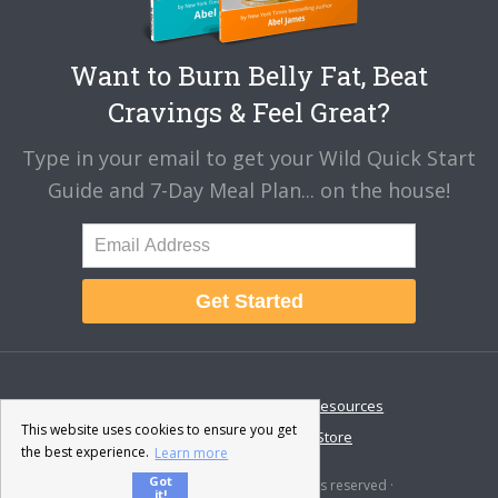
Want to Burn Belly Fat, Beat
Cravings & Feel Great?
Type in your email to get your Wild Quick Start
Guide and 7-Day Meal Plan... on the house!
Get Started
About
Disclaimer
Resources
This website uses cookies to ensure you get
Contact & Support
Store
the best experience.
Learn more
Got
© 2026 · Fat-Burning Man · All rights reserved ·
it!