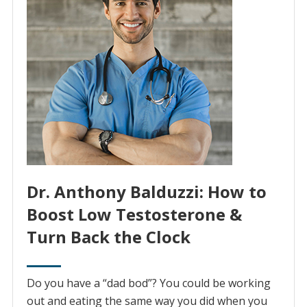
Dr. Anthony Balduzzi: How to
Boost Low Testosterone &
Turn Back the Clock
Do you have a “dad bod”? You could be working
out and eating the same way you did when you