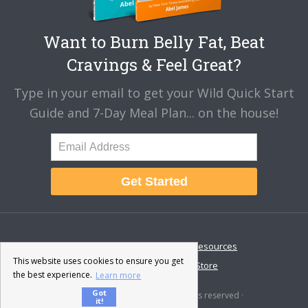
Want to Burn Belly Fat, Beat
Cravings & Feel Great?
Type in your email to get your Wild Quick Start
Guide and 7-Day Meal Plan... on the house!
Get Started
About
Disclaimer
Resources
This website uses cookies to ensure you get
Contact & Support
Store
the best experience.
Learn more
Got
© 2026 · Fat-Burning Man · All rights reserved ·
it!