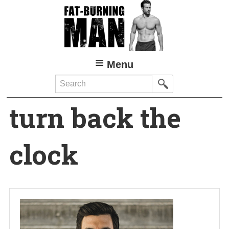
Skip
to
main
content
Menu
Search
turn back the
clock