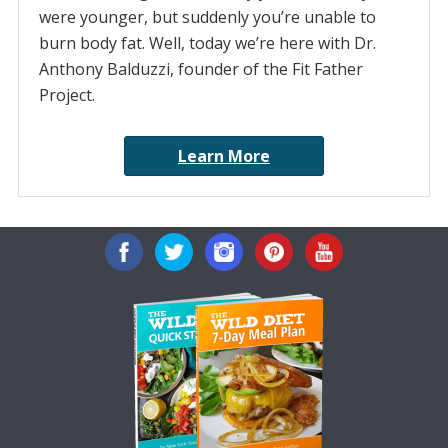
were younger, but suddenly you’re unable to
burn body fat. Well, today we’re here with Dr.
Anthony Balduzzi, founder of the Fit Father
Project.
Learn More